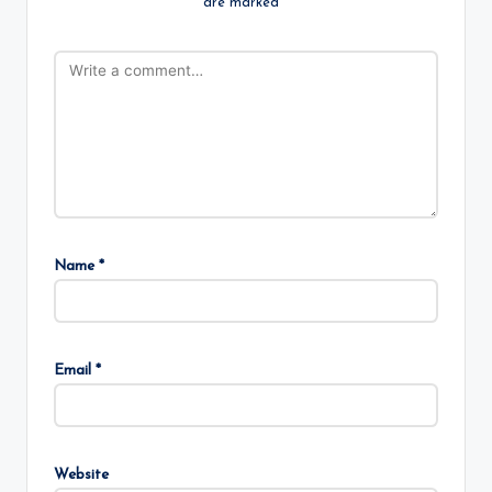
are marked
*
Name
*
Email
*
Website