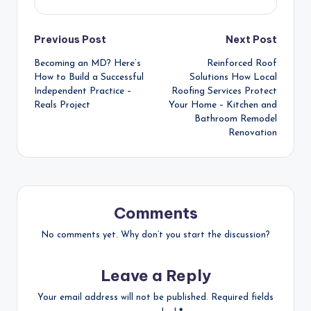
Post
Previous Post
Next Post
Becoming an MD? Here’s
Reinforced Roof
navigation
How to Build a Successful
Solutions How Local
Independent Practice –
Roofing Services Protect
Reals Project
Your Home – Kitchen and
Bathroom Remodel
Renovation
Comments
No comments yet. Why don’t you start the discussion?
Leave a Reply
Your email address will not be published.
Required fields