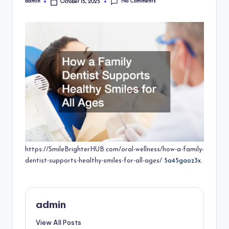
No Comments
admin
October 15, 2025
Posted
by
https://SmileBrighterHUB.com/oral-wellness/how-a-family-
dentist-supports-healthy-smiles-for-all-ages/
5a45gaoz3x.
admin
View All Posts