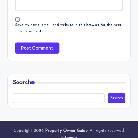
Save my name, email, and website in this browser for the next
time I comment.
Search
Search
Copyright 2026
Property Owner Guide
. All rights reserved.
Sitemap