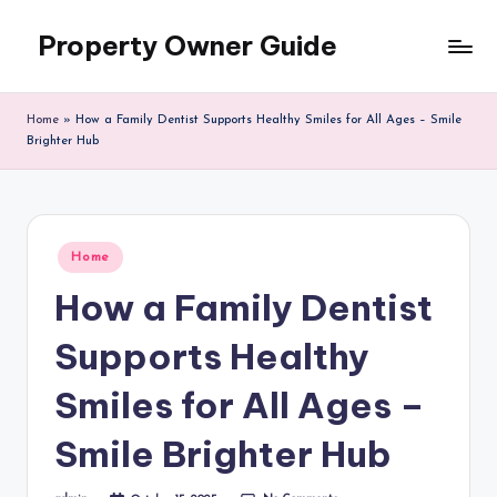
Property Owner Guide
Skip
to
content
Home
»
How a Family Dentist Supports Healthy Smiles for All Ages – Smile
Brighter Hub
Posted
Home
in
How a Family Dentist
Supports Healthy
Smiles for All Ages –
Smile Brighter Hub