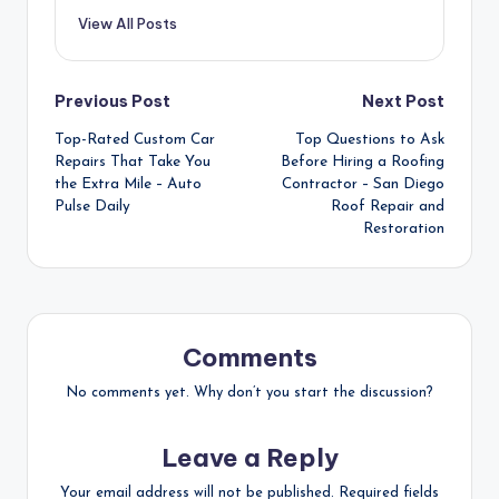
View All Posts
Post
Previous Post
Next Post
Top-Rated Custom Car
Top Questions to Ask
navigation
Repairs That Take You
Before Hiring a Roofing
the Extra Mile – Auto
Contractor – San Diego
Pulse Daily
Roof Repair and
Restoration
Comments
No comments yet. Why don’t you start the discussion?
Leave a Reply
Your email address will not be published.
Required fields