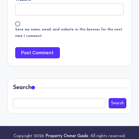
Save my name, email, and website in this browser for the next
time I comment.
Search
Search
Copyright 2026
Property Owner Guide
. All rights reserved.