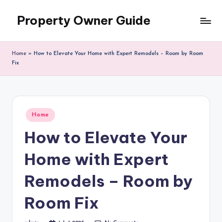
Property Owner Guide
Skip
to
content
Home
»
How to Elevate Your Home with Expert Remodels – Room by Room
Fix
Posted
Home
in
How to Elevate Your
Home with Expert
Remodels – Room by
Room Fix