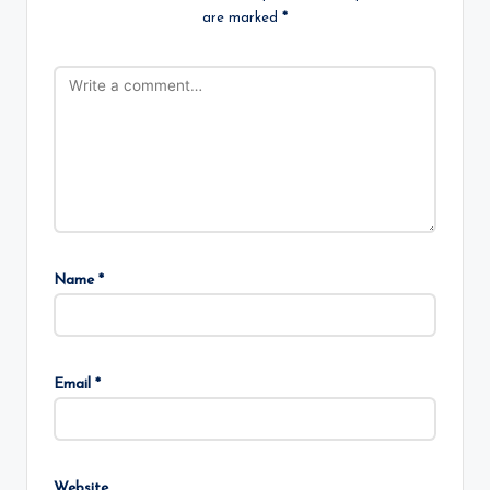
are marked
*
Name
*
Email
*
Website