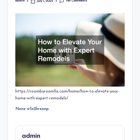
No Comments
admin
July 1, 2025
Posted
by
https://roombyroomfix.com/home/how-to-elevate-your-
home-with-expert-remodels/
None w5x2hrxonp.
admin