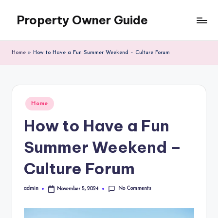
Property Owner Guide
Skip
to
content
Home
»
How to Have a Fun Summer Weekend – Culture Forum
Posted
Home
in
How to Have a Fun
Summer Weekend –
Culture Forum
No Comments
admin
November 5, 2024
Posted
by