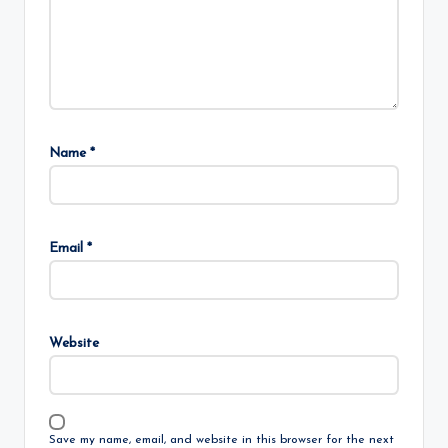
Name
*
Email
*
Website
Save my name, email, and website in this browser for the next