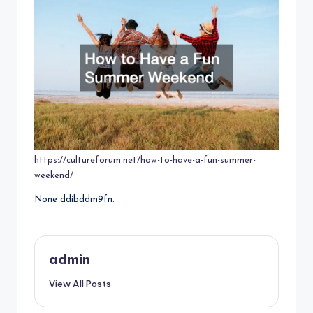
https://cultureforum.net/how-to-have-a-fun-summer-
weekend/
None ddibddm9fn.
admin
View All Posts