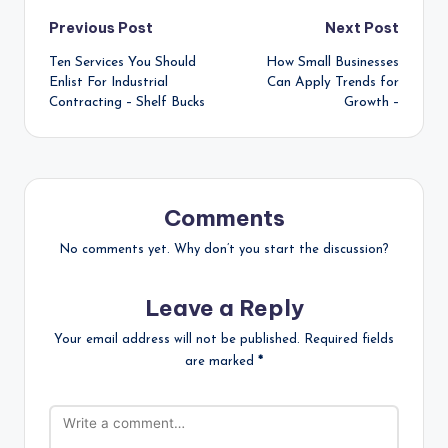
Post
Previous Post
Next Post
Ten Services You Should
How Small Businesses
navigation
Enlist For Industrial
Can Apply Trends for
Contracting – Shelf Bucks
Growth –
Comments
No comments yet. Why don’t you start the discussion?
Leave a Reply
Your email address will not be published.
Required fields
are marked
*