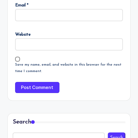
Email
*
Website
Save my name, email, and website in this browser for the next
time I comment.
Search
Search