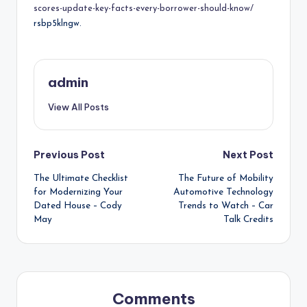
scores-update-key-facts-every-borrower-should-know/
rsbp5klngw.
admin
View All Posts
Post
Previous Post
Next Post
The Ultimate Checklist
The Future of Mobility
navigation
for Modernizing Your
Automotive Technology
Dated House – Cody
Trends to Watch – Car
May
Talk Credits
Comments