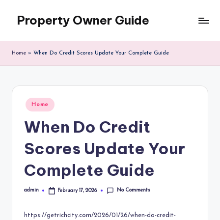
Property Owner Guide
Skip
to
content
Home
»
When Do Credit Scores Update Your Complete Guide
Posted
Home
in
When Do Credit
Scores Update Your
Complete Guide
No Comments
admin
February 17, 2026
Posted
by
https://getrichcity.com/2026/01/26/when-do-credit-