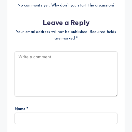
No comments yet. Why don’t you start the discussion?
Leave a Reply
Your email address will not be published.
Required fields
are marked
*
Name
*