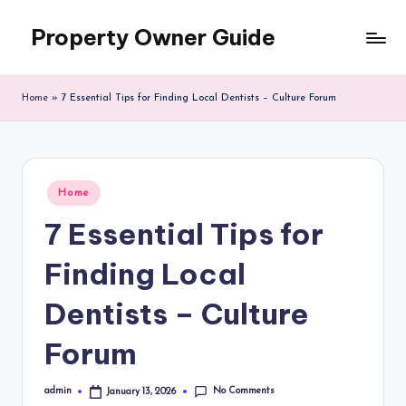
Property Owner Guide
Skip
to
content
Home
»
7 Essential Tips for Finding Local Dentists – Culture Forum
Posted
Home
in
7 Essential Tips for
Finding Local
Dentists – Culture
Forum
No Comments
admin
January 13, 2026
Posted