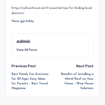
by
https://cultureforum.net/7-essential-tips-for-finding-local-
dentists/
None gipr1x1h4y.
admin
View All Posts
Post
Previous Post
Next Post
Best Family Fun Activities
Benefits of Installing a
navigation
for All Ages Easy Ideas
Metal Roof on Your
for Parents – Best Travel
Home – Wise House
Magazine
Solutions