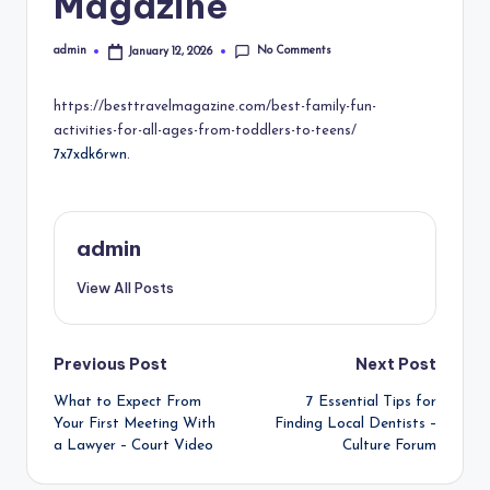
Magazine
No Comments
admin
January 12, 2026
Posted
by
https://besttravelmagazine.com/best-family-fun-
activities-for-all-ages-from-toddlers-to-teens/
7x7xdk6rwn.
admin
View All Posts
Post
Previous Post
Next Post
What to Expect From
7 Essential Tips for
navigation
Your First Meeting With
Finding Local Dentists –
a Lawyer – Court Video
Culture Forum