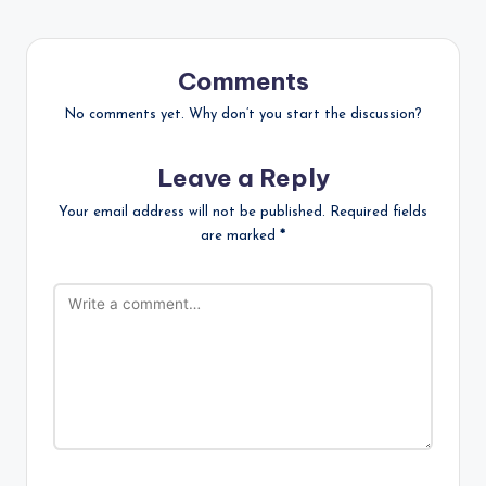
Comments
No comments yet. Why don’t you start the discussion?
Leave a Reply
Your email address will not be published.
Required fields
are marked
*