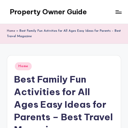
Property Owner Guide
Skip
to
content
Home
»
Best Family Fun Activities for All Ages Easy Ideas for Parents – Best
Travel Magazine
Posted
Home
in
Best Family Fun
Activities for All
Ages Easy Ideas for
Parents – Best Travel