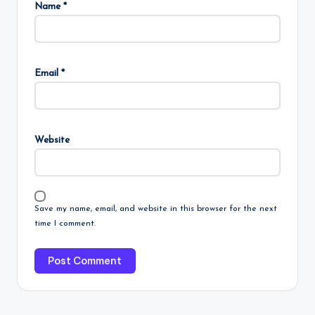
Name
*
Email
*
Website
Save my name, email, and website in this browser for the next
time I comment.