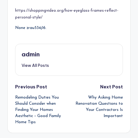
by
https://shoppingvideo.org/how-eyeglass-frames-reflect-
personal-style/
None zrau534j16.
admin
View All Posts
Post
Previous Post
Next Post
Remodeling Duties You
Why Asking Home
navigation
Should Consider when
Renovation Questions to
Finding Your Homes
Your Contractors Is
Aesthetic – Good Family
Important
Home Tips