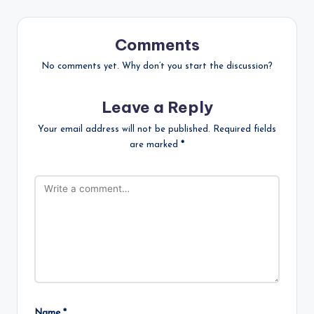
Comments
No comments yet. Why don’t you start the discussion?
Leave a Reply
Your email address will not be published.
Required fields
are marked
*
Name
*