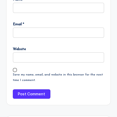
Email
*
Website
Save my name, email, and website in this browser for the next
time I comment.