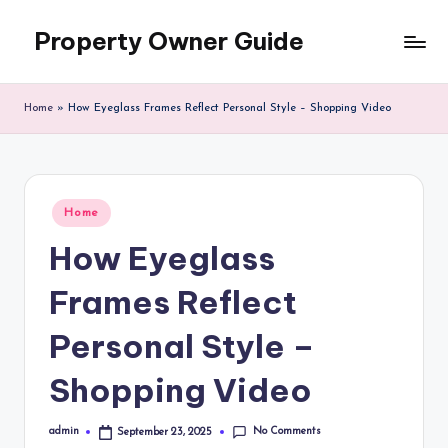
Property Owner Guide
Skip
to
content
Home
»
How Eyeglass Frames Reflect Personal Style – Shopping Video
Posted
Home
in
How Eyeglass
Frames Reflect
Personal Style –
Shopping Video
No Comments
admin
September 23, 2025
Posted