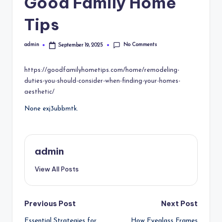
Good Family Home
Tips
No Comments
admin
September 19, 2025
Posted
by
https://goodfamilyhometips.com/home/remodeling-
duties-you-should-consider-when-finding-your-homes-
aesthetic/
None exj3ubbmtk.
admin
View All Posts
Post
Previous Post
Next Post
Essential Strategies for
How Eyeglass Frames