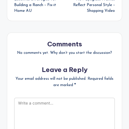
navigation
Building a Ranch – Fix-it
Reflect Personal Style –
Home AU
Shopping Video
Comments
No comments yet. Why don’t you start the discussion?
Leave a Reply
Your email address will not be published.
Required fields
are marked
*