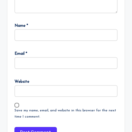
Name
*
Email
*
Website
Save my name, email, and website in this browser for the next
time I comment.