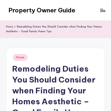
Property Owner Guide
Skip
to
content
Home
»
Remodeling Duties You Should Consider when Finding Your Homes
Aesthetic – Good Family Home Tips
Posted
Home
in
Remodeling Duties
You Should Consider
when Finding Your
Homes Aesthetic –